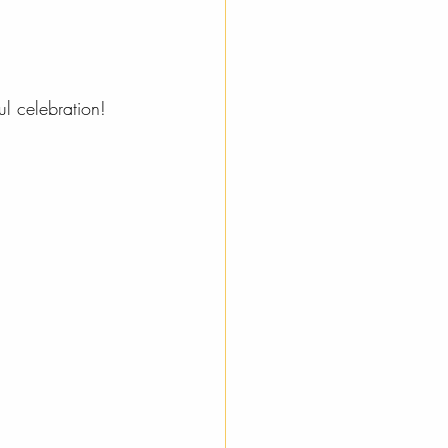
ul celebration!