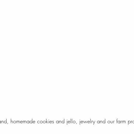
d, homemade cookies and jello, jewelry and our farm pr