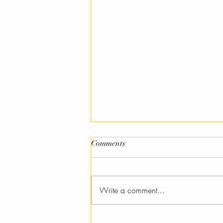
Comments
Pysanky
Write a comment...