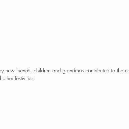
ny new friends, children and grandmas contributed to the 
ther festivities.