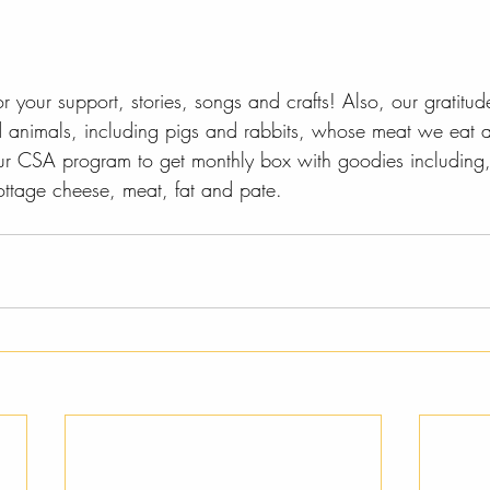
 your support, stories, songs and crafts! Also, our gratitud
nd animals, including pigs and rabbits, whose meat we eat 
ur CSA program to get monthly box with goodies including, 
ottage cheese, meat, fat and pate.