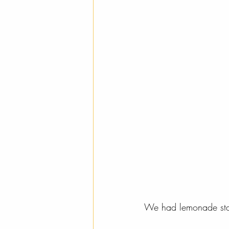
We had lemonade stan