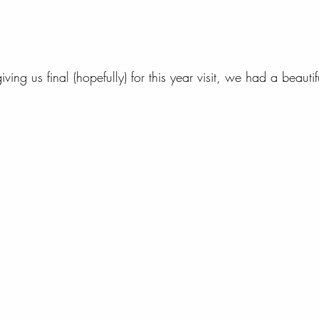
ing us final (hopefully) for this year visit, we had a beautif