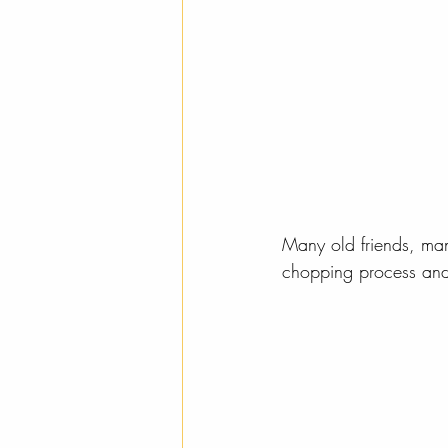
Many old friends, ma
chopping process and o