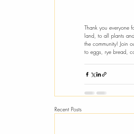
Thank you everyone for
land, to all plants a
the community! Join o
to eggs, rye bread, c
Recent Posts