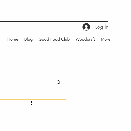
Log In
Home
Blog
Good Food Club
Woodcraft
More