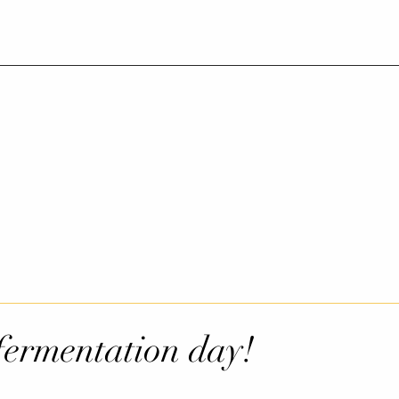
ermentation day!