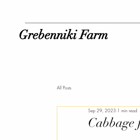
Grebenniki Farm
All Posts
Sep 29, 2023
1 min read
Cabbage f