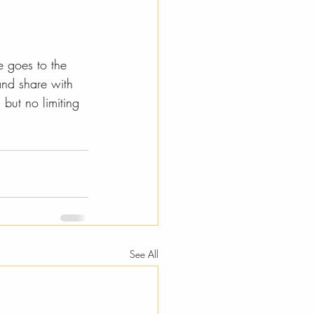
e goes to the 
and share with 
but no limiting 
See All