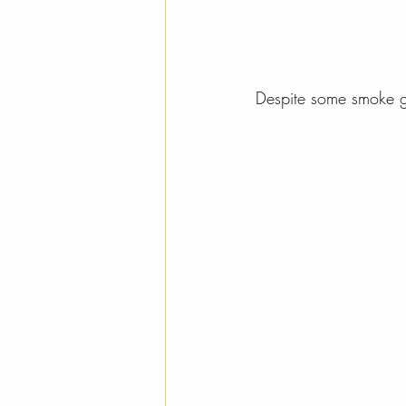
Despite some smoke giv