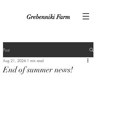
Grebenniki Farm
Post
Aug 21, 2024
1 min read
End of summer news!