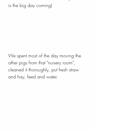
is the big day coming)
We spent most of the day moving the 
other pigs from that "nursery room", 
cleaned it thoroughly, put fresh straw 
and hay, feed and water. 