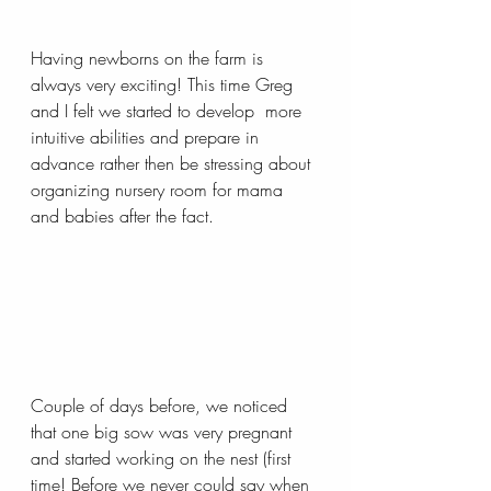
Having newborns on the farm is 
always very exciting! This time Greg 
and I felt we started to develop  more 
intuitive abilities and prepare in 
advance rather then be stressing about 
organizing nursery room for mama 
and babies after the fact.
Couple of days before, we noticed 
that one big sow was very pregnant 
and started working on the nest (first 
time! Before we never could say when 