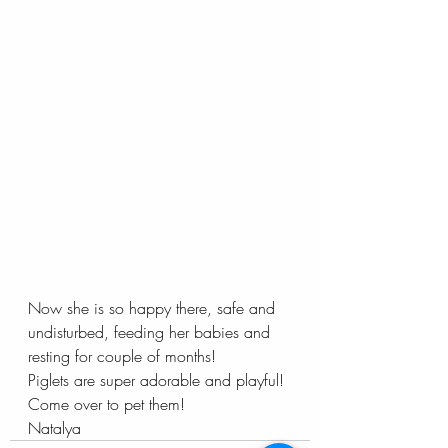
Now she is so happy there, safe and 
undisturbed, feeding her babies and 
resting for couple of months!
Piglets are super adorable and playful! 
Come over to pet them!
Natalya