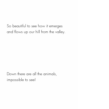
So beautiful to see how it emerges 
and flows up our hill from the valley.
Down there are all the animals, 
impossible to see!