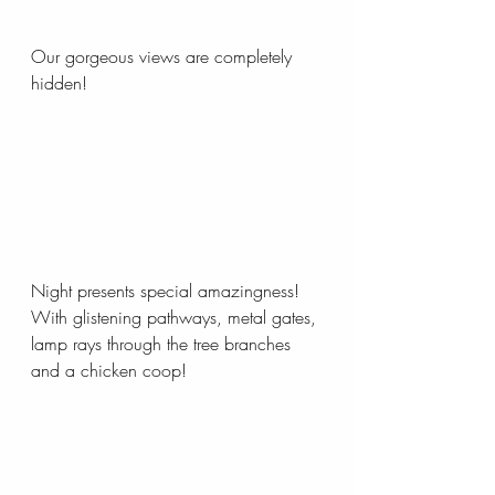
Our gorgeous views are completely 
hidden! 
Night presents special amazingness! 
With glistening pathways, metal gates, 
lamp rays through the tree branches 
and a chicken coop!