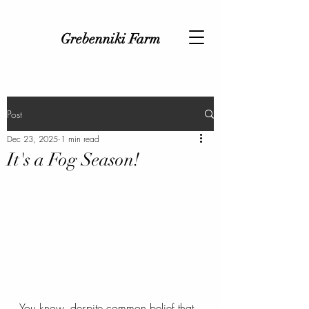
Grebenniki Farm
Post
Dec 23, 2025
1 min read
It's a Fog Season!
You know, despite common belief that 