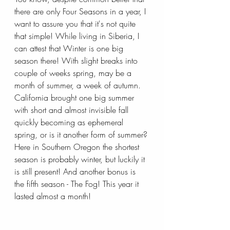
there are only Four Seasons in a year, I 
want to assure you that it's not quite 
that simple! While living in Siberia, I 
can attest that Winter is one big 
season there! With slight breaks into 
couple of weeks spring, may be a 
month of summer, a week of autumn. 
California brought one big summer 
with short and almost invisible fall 
quickly becoming as ephemeral 
spring, or is it another form of summer? 
Here in Southern Oregon the shortest 
season is probably winter, but luckily it 
is still present! And another bonus is 
the fifth season - The Fog! This year it 
lasted almost a month!