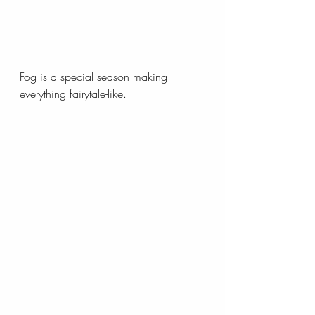
Fog is a special season making 
everything fairytale-like.